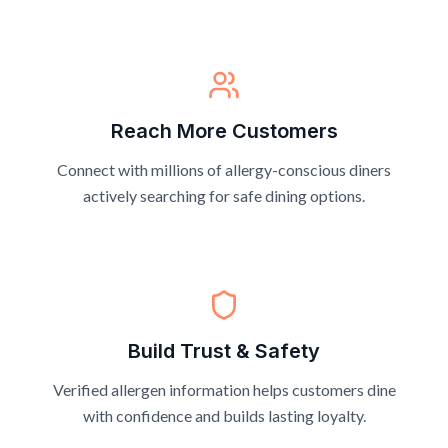
Reach More Customers
Connect with millions of allergy-conscious diners
actively searching for safe dining options.
Build Trust & Safety
Verified allergen information helps customers dine
with confidence and builds lasting loyalty.