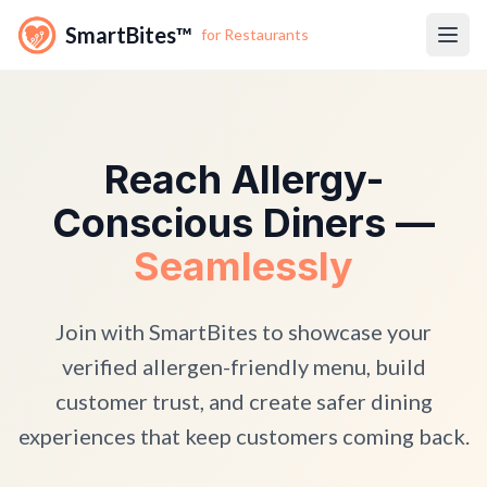
SmartBites™
for Restaurants
Reach Allergy-
Conscious Diners —
Seamlessly
Join with SmartBites to showcase your
verified allergen-friendly menu, build
customer trust, and create safer dining
experiences that keep customers coming back.