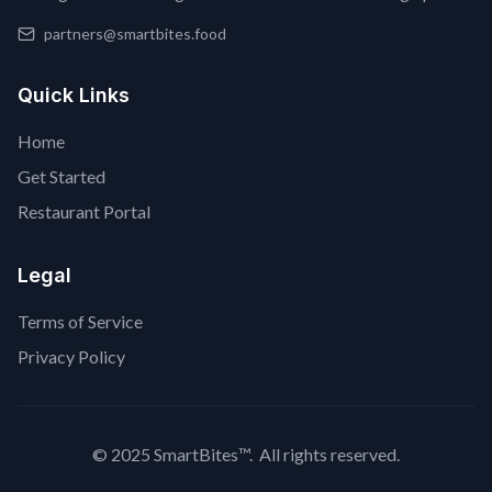
partners@smartbites.food
Quick Links
Home
Get Started
Restaurant Portal
Legal
Terms of Service
Privacy Policy
© 2025 SmartBites™. All rights reserved.