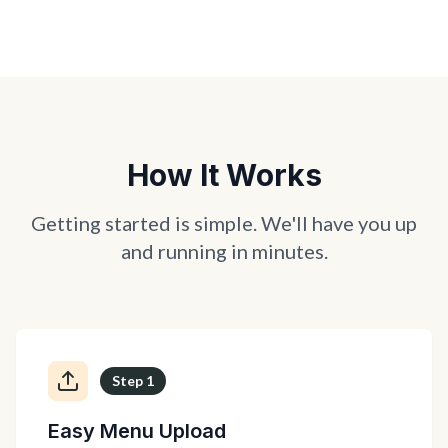
How It Works
Getting started is simple. We'll have you up
and running in minutes.
Step
1
Easy Menu Upload