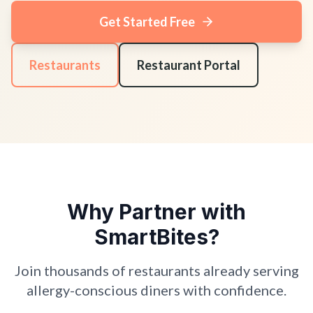
Get Started Free
Restaurants
Restaurant Portal
Why Partner with
SmartBites?
Join thousands of restaurants already serving
allergy-conscious diners with confidence.