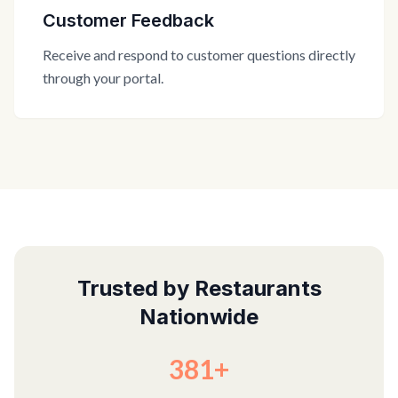
Customer Feedback
Receive and respond to customer questions directly
through your portal.
Trusted by Restaurants
Nationwide
381+