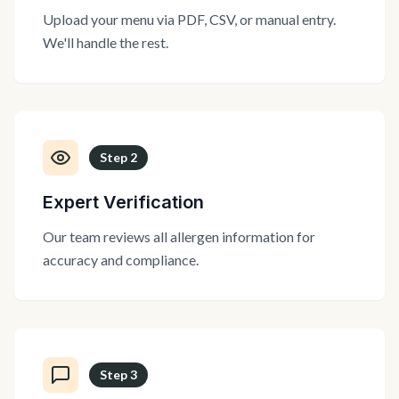
Upload your menu via PDF, CSV, or manual entry.
We'll handle the rest.
Step
2
Expert Verification
Our team reviews all allergen information for
accuracy and compliance.
Step
3