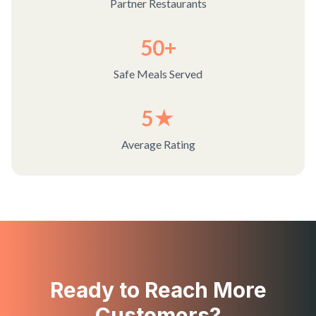
Partner Restaurants
50+
Safe Meals Served
5★
Average Rating
Ready to Reach More
Customers?