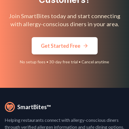
Join SmartBites today and start connecting
with allergy-conscious diners in your area.
Get Started Free
No setup fees • 30-day free trial • Cancel anytime
SmartBites™
Helping restaurants connect with allergy-conscious diners
through verified allergen information and safe dining options.