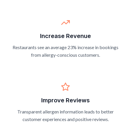
Increase Revenue
Restaurants see an average 23% increase in bookings
from allergy-conscious customers.
Improve Reviews
Transparent allergen information leads to better
customer experiences and positive reviews.